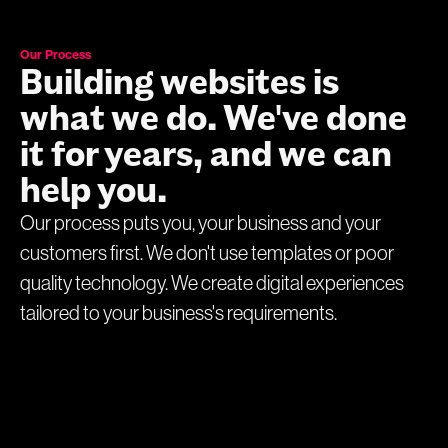
Our Process
Building websites is
what we do. We've done
it for years, and we can
help you.
Our process puts you, your business and your
customers first. We don't use templates or poor
quality technology. We create digital experiences
tailored to your business's requirements.