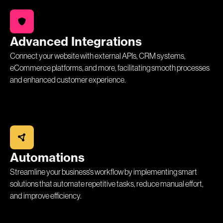
Advanced Integrations
Connect your website with external APIs, CRM systems,
eCommerce platforms, and more, facilitating smooth processes
and enhanced customer experience.
Automations
Streamline your business's workflow by implementing smart
solutions that automate repetitive tasks, reduce manual effort,
and improve efficiency.