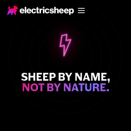
SHEEP BY NAME,
NOT BY NATURE.