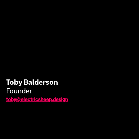
Toby Balderson
Founder
toby@electricsheep.design