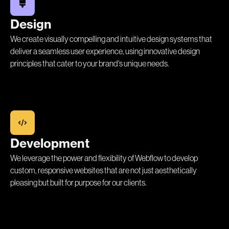
Design
We create visually compelling and intuitive design systems that
deliver a seamless user experience, using innovative design
principles that cater to your brand's unique needs.
Development
We leverage the power and flexibility of Webflow to develop
custom, responsive websites that are not just aesthetically
pleasing but built for purpose for our clients.