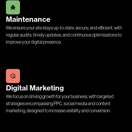
Maintenance
We ensure your site stays up-to-date, secure, and efficient, with
regular audits, timely updates, and continuous optimisations to
improve your digital presence.
Digital Marketing
We focus on driving growth for your business, with targeted
strategies encompassing PPC, social media and content
marketing, designed to increase visibility and conversion.