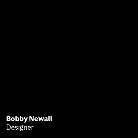
Bobby Newall
Designer