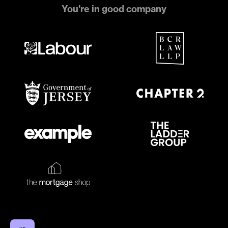
You're in good company