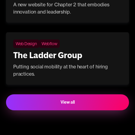
A new website for Chapter 2 that embodies
innovation and leadership.
Web Design
Webflow
The Ladder Group
Putting social mobility at the heart of hiring
practices.
View all