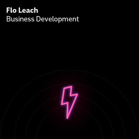
Flo Leach
Business Development