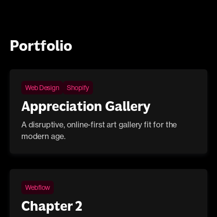
Portfolio
Web Design
Shopify
Appreciation Gallery
A disruptive, online-first art gallery fit for the
modern age.
Webflow
Chapter 2