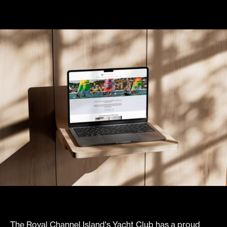
The Royal Channel Island's Yacht Club has a proud