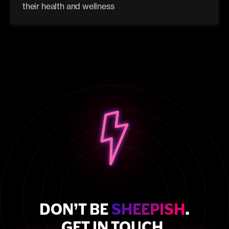
their health and wellness
DON’T BE
SHEEPISH
.
GET IN TOUCH.