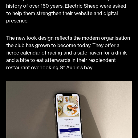
history of over 160 years. Electric Sheep were asked
to help them strengthen their website and digital
presence.
The new look design reflects the modern organisation
the club has grown to become today. They offer a
fierce calendar of racing and a safe haven for a drink
and a bite to eat afterwards in their resplendent
restaurant overlooking St Aubin's bay.