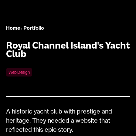
Home
Portfolio
›
Royal Channel Island's Yacht
Club
Web Design
A historic yacht club with prestige and
heritage. They needed a website that
reflected this epic story.