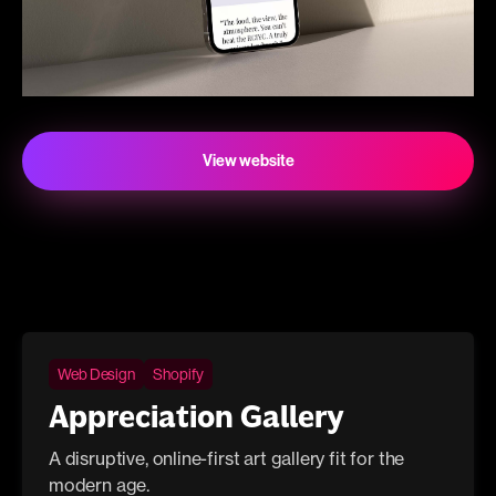
View website
Web Design
Shopify
Appreciation Gallery
A disruptive, online-first art gallery fit for the
modern age.