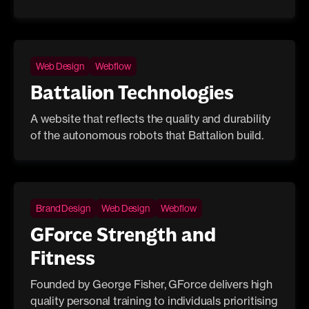
Web Design
Webflow
Battalion Technologies
A website that reflects the quality and durability
of the autonomous robots that Battalion build.
Brand Design
Web Design
Webflow
GForce Strength and
Fitness
Founded by George Fisher, GForce delivers high
quality personal training to individuals prioritising